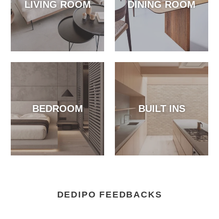
LIVING ROOM
DINING ROOM
BEDROOM
BUILT INS
DEDIPO FEEDBACKS