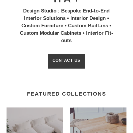
Design Studio : Bespoke End-to-End
Interior Solutions • Interior Design •
Custom Furniture • Custom Built-ins •
Custom Modular Cabinets • Interior Fit-
outs
CONTACT US
FEATURED COLLECTIONS