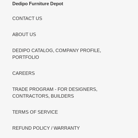
Dedipo Furniture Depot
CONTACT US
ABOUT US
DEDIPO CATALOG, COMPANY PROFILE,
PORTFOLIO
CAREERS
TRADE PROGRAM - FOR DESIGNERS,
CONTRACTORS, BUILDERS
TERMS OF SERVICE
REFUND POLICY / WARRANTY