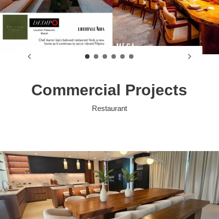
Commercial Projects
Restaurant