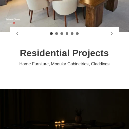
Residential Projects
Home Furniture, Modular Cabinetries, Claddings