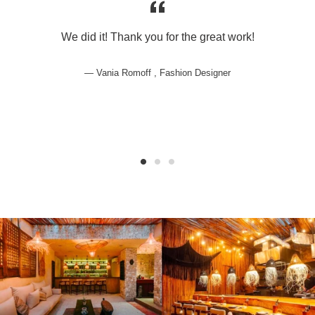
We did it! Thank you for the great work!
Vania Romoff , Fashion Designer