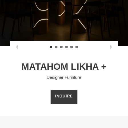
MATAHOM LIKHA +
Designer Furniture
INQUIRE