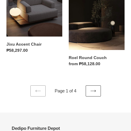
Jixu Accent Chair
Regular
₱58,297.00
price
Roel Round Couch
Regular
from ₱58,128.00
price
Page 1 of 4
PREVIOUS
NEXT
PAGE
PAGE
Dedipo Furniture Depot