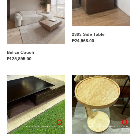
i
o
n
2393 Side Table
:
Regular
₱24,968.00
price
Belize Couch
Regular
₱125,895.00
price
Crimson
23151
Center
Side
Table
Table
A