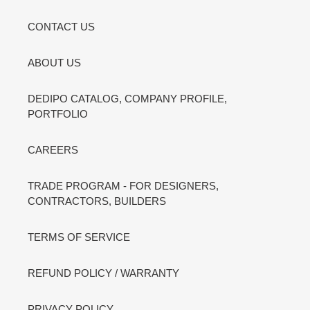
CONTACT US
ABOUT US
DEDIPO CATALOG, COMPANY PROFILE,
PORTFOLIO
CAREERS
TRADE PROGRAM - FOR DESIGNERS,
CONTRACTORS, BUILDERS
TERMS OF SERVICE
REFUND POLICY / WARRANTY
PRIVACY POLICY