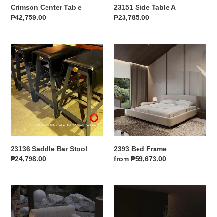
Crimson Center Table
23151 Side Table A
Regular
₱42,759.00
Regular
₱23,785.00
price
price
23136
2393
Saddle
Bed
Bar
Frame
Stool
23136 Saddle Bar Stool
2393 Bed Frame
Regular
₱24,798.00
Regular
from ₱59,673.00
price
price
Jixu
Roel
Accent
Round
Chair
Couch