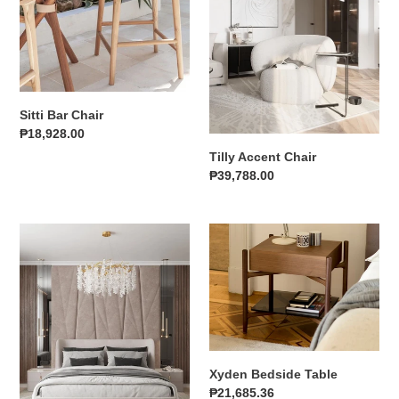
i
o
n
Sitti Bar Chair
:
Regular
₱18,928.00
price
Tilly Accent Chair
Regular
₱39,788.00
price
Cerys
Xyden
Bedframe
Bedside
Table
Xyden Bedside Table
Regular
₱21,685.36