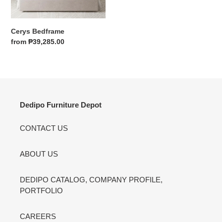
price
Cerys Bedframe
Regular
from ₱39,285.00
price
Dedipo Furniture Depot
CONTACT US
ABOUT US
DEDIPO CATALOG, COMPANY PROFILE,
PORTFOLIO
CAREERS