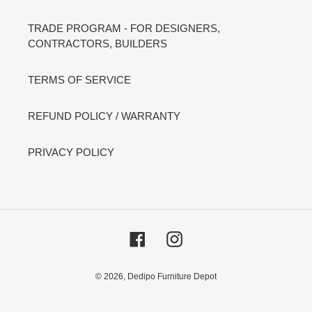
TRADE PROGRAM - FOR DESIGNERS,
CONTRACTORS, BUILDERS
TERMS OF SERVICE
REFUND POLICY / WARRANTY
PRIVACY POLICY
Facebook
Instagram
© 2026,
Dedipo Furniture Depot