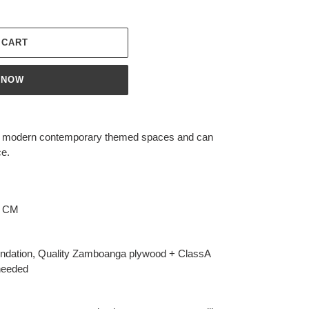
 CART
 NOW
or modern contemporary themed spaces and can
ce.
0 CM
dation, Quality Zamboanga plywood + ClassA
needed