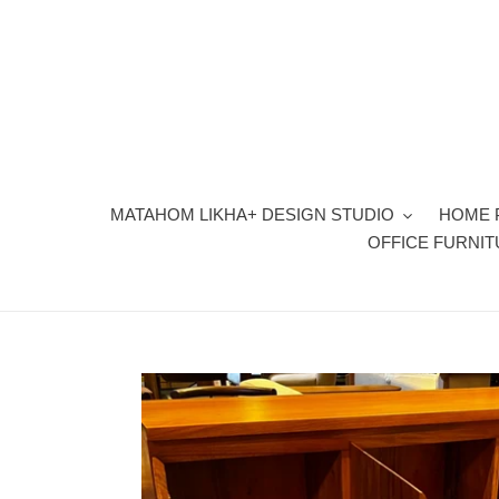
Skip
to
content
MATAHOM LIKHA+ DESIGN STUDIO
HOME 
OFFICE FURNI