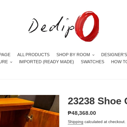
PAGE
ALL PRODUCTS
SHOP BY ROOM
DESIGNER'
TURE
IMPORTED (READY MADE)
SWATCHES
HOW T
23238 Shoe 
Regular
₱48,368.00
price
Shipping
calculated at checkout.