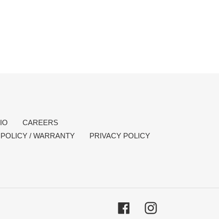
IO
CAREERS
POLICY / WARRANTY
PRIVACY POLICY
Facebook
Instagram