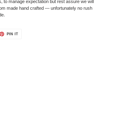
 to manage expectation but rest assure we will
tom made hand crafted — unfortunately no rush
de.
ET
PIN
PIN IT
ON
TTER
PINTEREST