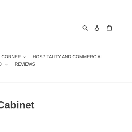
Search
Log in
Cart
S CORNER
HOSPITALITY AND COMMERCIAL
O
REVIEWS
Cabinet