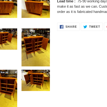
Lead time :
75-90 working days,
make it as fast as we can. Cus
order as it is fabricated handma
SHARE
TWE
SHARE
TWEET
ON
ON
FACEBOOK
TWI