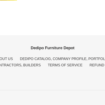
Dedipo Furniture Depot
OUT US
DEDIPO CATALOG, COMPANY PROFILE, PORTFOL
NTRACTORS, BUILDERS
TERMS OF SERVICE
REFUND 