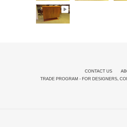
CONTACT US
AB
TRADE PROGRAM - FOR DESIGNERS, CO