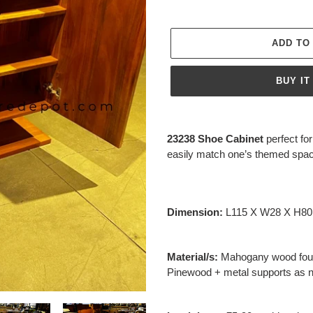
ADD TO
BUY IT
Adding
product
23238 Shoe Cabinet
perfect f
to
easily match one’s themed spa
your
cart
Dimension:
L115 X W28 X H8
Material/s:
Mahogany wood foun
Pinewood + metal supports as 