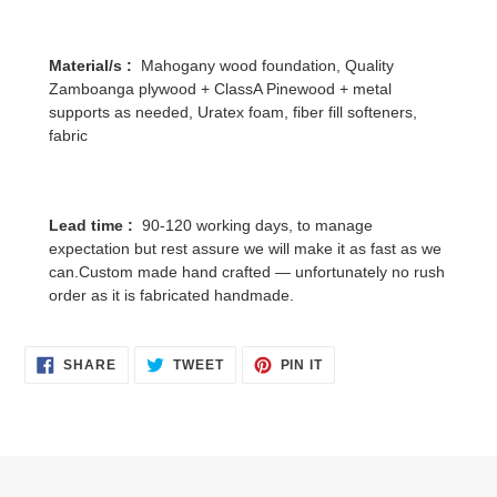
Material/s :
Mahogany wood foundation, Quality
Zamboanga plywood + ClassA Pinewood + metal
supports as needed, Uratex foam, fiber fill softeners,
fabric
Lead time :
90-120 working days, to manage
expectation but rest assure we will make it as fast as we
can.Custom made hand crafted — unfortunately no rush
order as it is fabricated handmade.
SHARE
TWEET
PIN
SHARE
TWEET
PIN IT
ON
ON
ON
FACEBOOK
TWITTER
PINTEREST