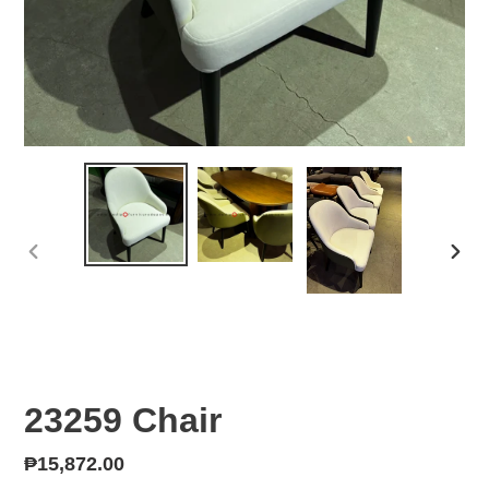
PREVIOUS
NEX
SLIDE
SLID
23259 Chair
Regular
₱15,872.00