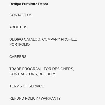
Dedipo Furniture Depot
CONTACT US
ABOUT US
DEDIPO CATALOG, COMPANY PROFILE,
PORTFOLIO
CAREERS
TRADE PROGRAM - FOR DESIGNERS,
CONTRACTORS, BUILDERS
TERMS OF SERVICE
REFUND POLICY / WARRANTY