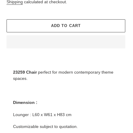
price
Shipping
calculated at checkout.
ADD TO CART
Adding
product
to
23259 Chair
perfect for modern contemporary theme
your
spaces.
cart
Dimension :
Lounger : L60 x W61 x H83 cm
Customizable subject to quotation.