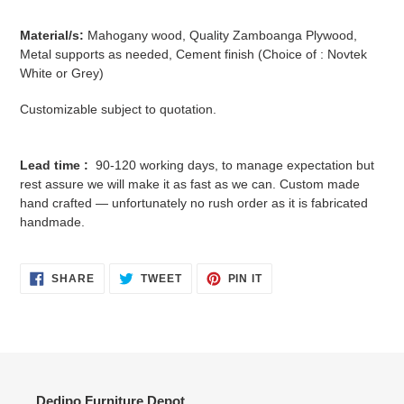
Material/s:
Mahogany wood, Quality Zamboanga Plywood,
Metal supports as needed, Cement finish (Choice of : Novtek
White or Grey)
Customizable subject to quotation.
Lead time :
90-120 working days, to manage expectation but
rest assure we will make it as fast as we can. Custom made
hand crafted — unfortunately no rush order as it is fabricated
handmade.
SHARE
TWEET
PIN
SHARE
TWEET
PIN IT
ON
ON
ON
FACEBOOK
TWITTER
PINTEREST
Dedipo Furniture Depot