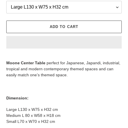
ADD TO CART
Adding
product
Moone Center Table
perfect for Japanese, Japandi, industrial,
to
tropical and modern contemporary themed spaces and can
your
easily match one’s themed space.
cart
Dimension:
Large L130 x W75 x H32 cm
Medium L 80 x W58 x H18 cm
Small L70 x W70 x H32 cm