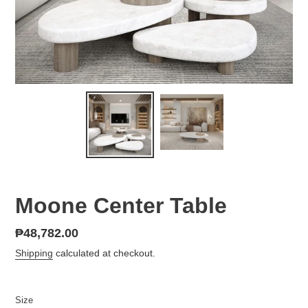
Moone Center Table
Regular
₱48,782.00
price
Shipping
calculated at checkout.
Size