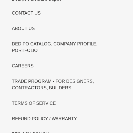
CONTACT US
ABOUT US
DEDIPO CATALOG, COMPANY PROFILE,
PORTFOLIO
CAREERS
TRADE PROGRAM - FOR DESIGNERS,
CONTRACTORS, BUILDERS
TERMS OF SERVICE
REFUND POLICY / WARRANTY