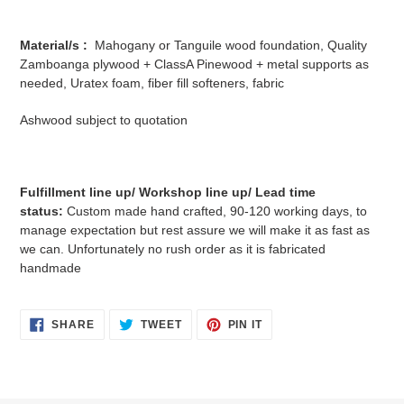
Material/s :
Mahogany or Tanguile wood foundation, Quality
Zamboanga plywood + ClassA Pinewood + metal supports as
needed, Uratex foam, fiber fill softeners, fabric
Ashwood subject to quotation
Fulfillment line up/ Workshop line up/ Lead time
status:
Custom made hand crafted, 90-120 working days, to
manage expectation but rest assure we will make it as fast as
we can. Unfortunately no rush order as it is fabricated
handmade
SHARE
TWEET
PIN
SHARE
TWEET
PIN IT
ON
ON
ON
FACEBOOK
TWITTER
PINTEREST