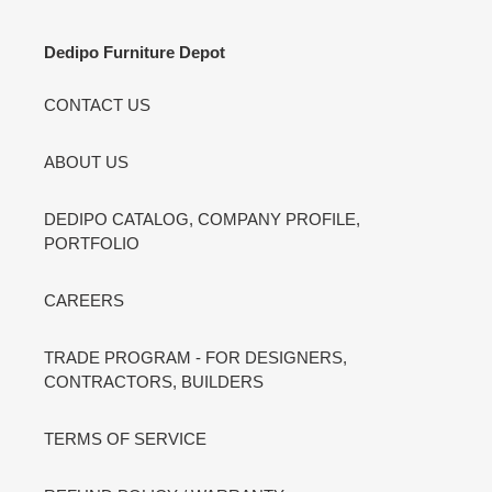
Dedipo Furniture Depot
CONTACT US
ABOUT US
DEDIPO CATALOG, COMPANY PROFILE,
PORTFOLIO
CAREERS
TRADE PROGRAM - FOR DESIGNERS,
CONTRACTORS, BUILDERS
TERMS OF SERVICE