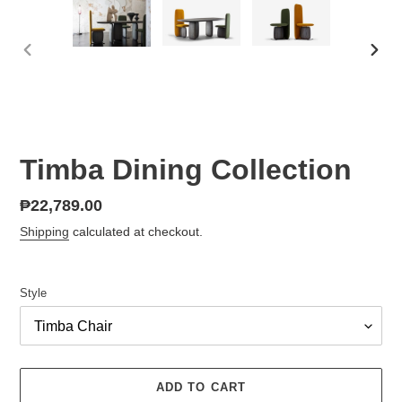
PREVIOUS
NEX
SLIDE
SLID
Timba Dining Collection
Regular
₱22,789.00
price
Shipping
calculated at checkout.
Style
ADD TO CART