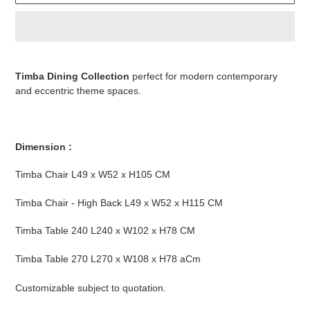
Adding
product
Timba Dining Collection
perfect for modern contemporary
to
and eccentric theme spaces.
your
cart
Dimension :
Timba Chair L49 x W52 x H105 CM
Timba Chair - High Back L49 x W52 x H115 CM
Timba Table 240 L240 x W102 x H78 CM
Timba Table 270 L270 x W108 x H78 aCm
Customizable subject to quotation.